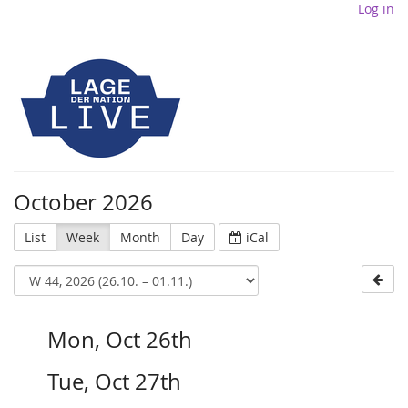
Log in
October 2026
List
Week
Month
Day
iCal
Mon, Oct 26th
Tue, Oct 27th