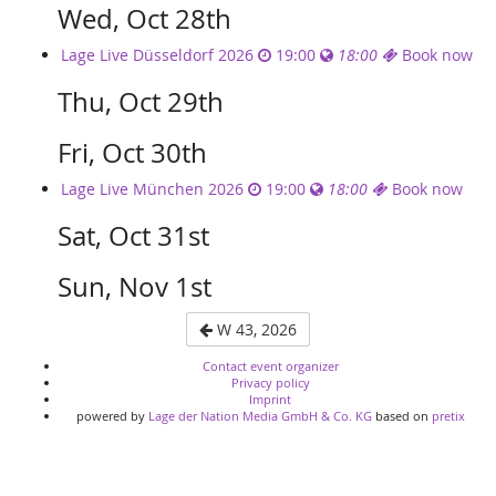
Wed, Oct 28th
Lage Live Düsseldorf 2026
19:00
18:00
Book now
Thu, Oct 29th
Fri, Oct 30th
Lage Live München 2026
19:00
18:00
Book now
Sat, Oct 31st
Sun, Nov 1st
W 43, 2026
Contact event organizer
Privacy policy
Imprint
powered by
Lage der Nation Media GmbH & Co. KG
based on
pretix