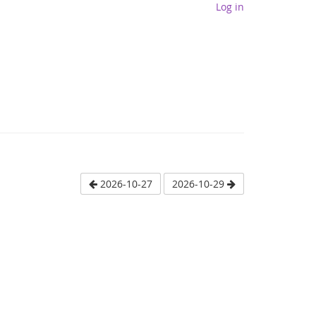
Log in
2026-10-27
2026-10-29