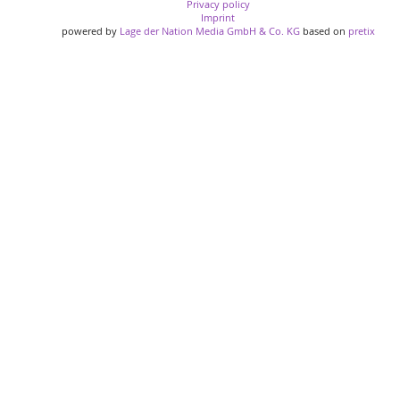
Privacy policy
Imprint
powered by
Lage der Nation Media GmbH & Co. KG
based on
pretix