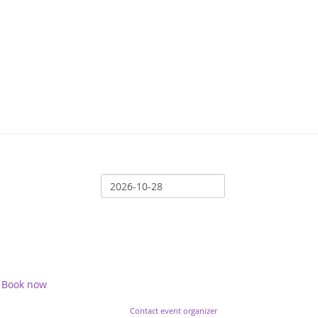
Book now
Contact event organizer