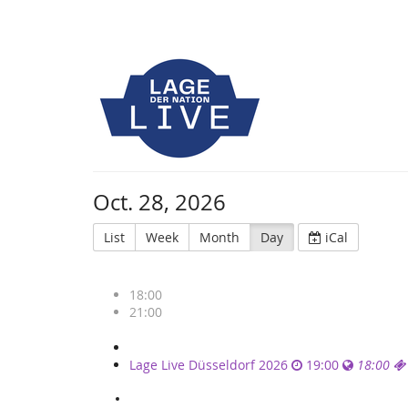
Oct. 28, 2026
List
Week
Month
Day
iCal
18:00
21:00
Single
Lage Live Düsseldorf 2026
19:00
18:00
events