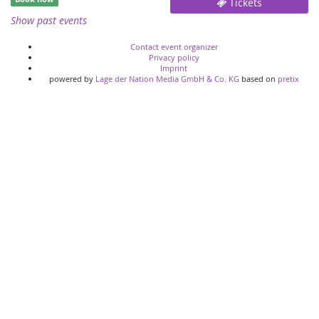
Tickets
Show past events
Contact event organizer
Privacy policy
Imprint
powered by
Lage der Nation Media GmbH & Co. KG
based on
pretix