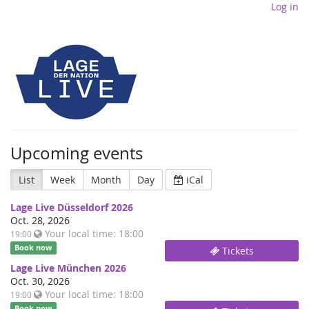
Log in
Upcoming events
List
Week
Month
Day
iCal
Lage Live Düsseldorf 2026
Oct. 28, 2026
Your local time:
18:00
19:00
Book now
Tickets
Lage Live München 2026
Oct. 30, 2026
Your local time:
18:00
19:00
Book now