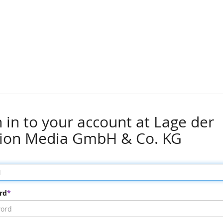
n in to your account at Lage der
ion Media GmbH & Co. KG
rd