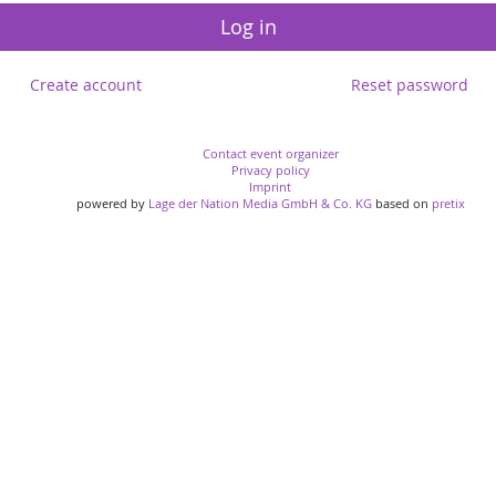
Log in
Create account
Reset password
Contact event organizer
Privacy policy
Imprint
powered by
Lage der Nation Media GmbH & Co. KG
based on
pretix