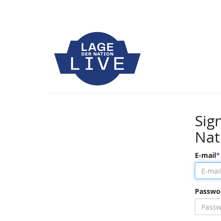
Sig
Nat
E-mail
Passwo