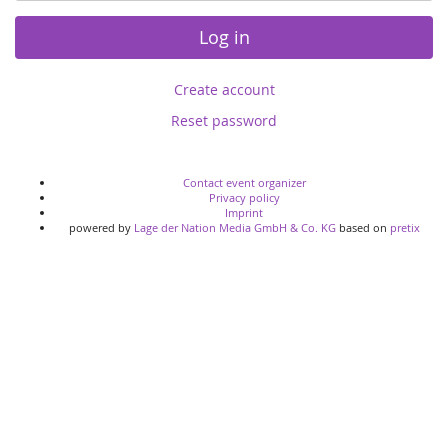
Log in
Create account
Reset password
Contact event organizer
Privacy policy
Imprint
powered by
Lage der Nation Media GmbH & Co. KG
based on
pretix