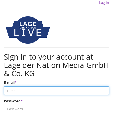
Log in
Sign in to your account at
Lage der Nation Media GmbH
& Co. KG
E-mail
Password