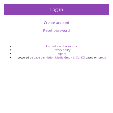
Log in
Create account
Reset password
Contact event organizer
Privacy policy
Imprint
powered by
Lage der Nation Media GmbH & Co. KG
based on
pretix