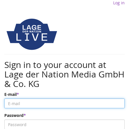
Log in
Sign in to your account at
Lage der Nation Media GmbH
& Co. KG
E-mail
Password