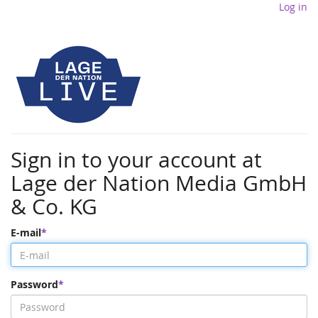
Log in
Sign in to your account at
Lage der Nation Media GmbH
& Co. KG
E-mail
Password