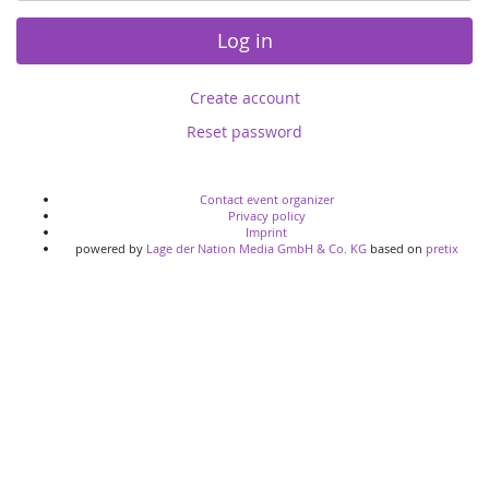
Log in
Create account
Reset password
Contact event organizer
Privacy policy
Imprint
powered by
Lage der Nation Media GmbH & Co. KG
based on
pretix