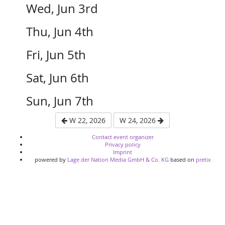
Wed, Jun 3rd
Thu, Jun 4th
Fri, Jun 5th
Sat, Jun 6th
Sun, Jun 7th
W 22, 2026
W 24, 2026
Contact event organizer
Privacy policy
Imprint
powered by
Lage der Nation Media GmbH & Co. KG
based on
pretix