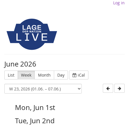
Log in
June 2026
List
Week
Month
Day
iCal
Mon, Jun 1st
Tue, Jun 2nd