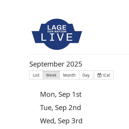
September 2025
List
Week
Month
Day
iCal
Mon, Sep 1st
Tue, Sep 2nd
Wed, Sep 3rd