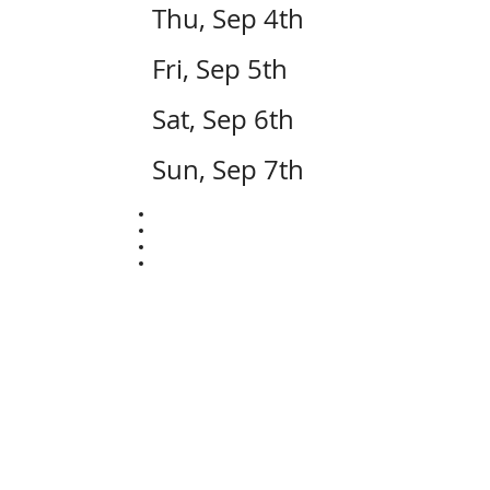
Thu, Sep 4th
Fri, Sep 5th
Sat, Sep 6th
Sun, Sep 7th