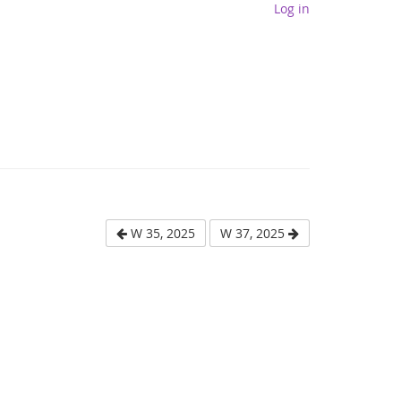
Log in
W 35, 2025
W 37, 2025