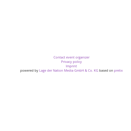
Contact event organizer
Privacy policy
Imprint
powered by
Lage der Nation Media GmbH & Co. KG
based on
pretix