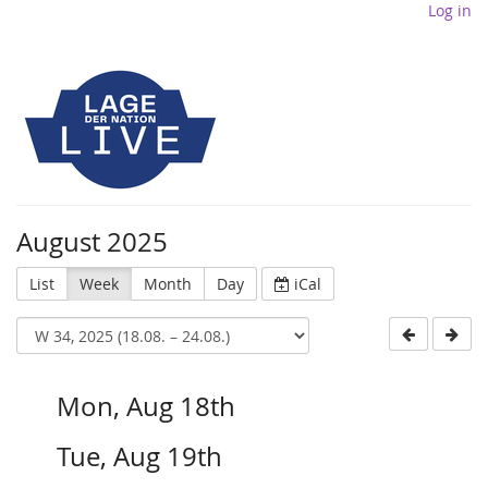
Log in
August 2025
List
Week
Month
Day
iCal
Mon, Aug 18th
Tue, Aug 19th