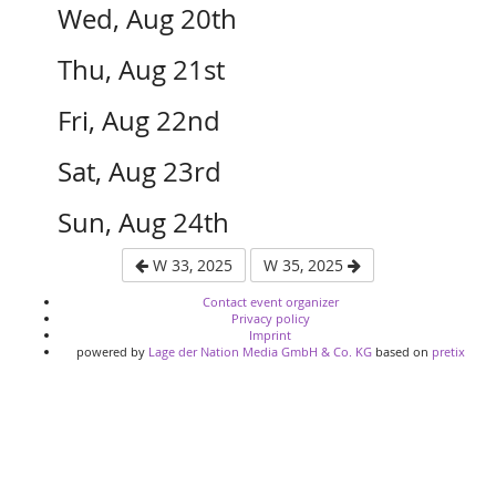
Wed, Aug 20th
Thu, Aug 21st
Fri, Aug 22nd
Sat, Aug 23rd
Sun, Aug 24th
W 33, 2025
W 35, 2025
Contact event organizer
Privacy policy
Imprint
powered by
Lage der Nation Media GmbH & Co. KG
based on
pretix