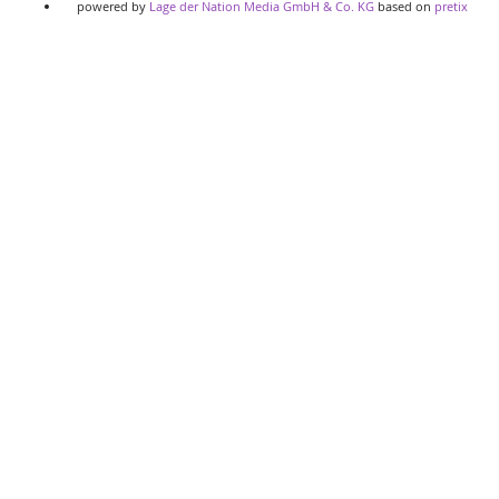
powered by
Lage der Nation Media GmbH & Co. KG
based on
pretix