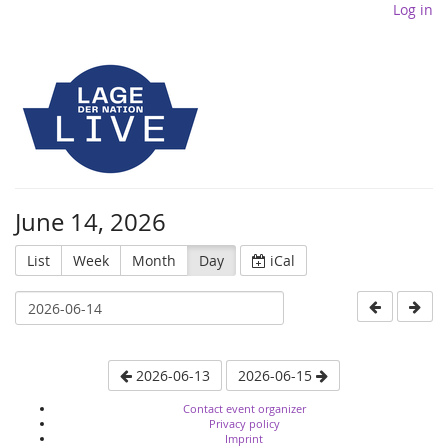
Log in
June 14, 2026
List
Week
Month
Day
iCal
2026-06-13
2026-06-15
Contact event organizer
Privacy policy
Imprint