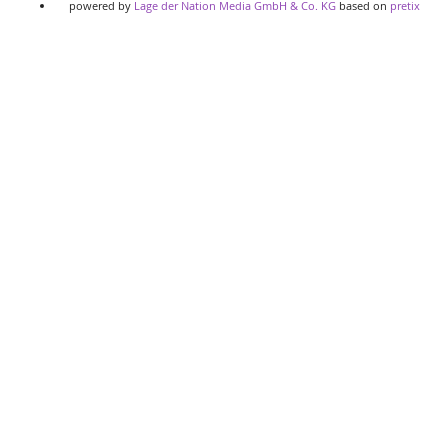
powered by
Lage der Nation Media GmbH & Co. KG
based on
pretix