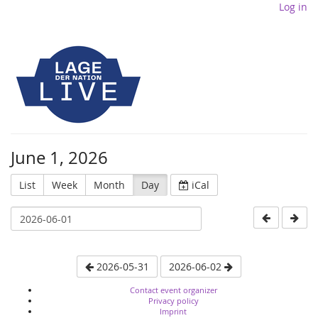
Log in
June 1, 2026
List
Week
Month
Day
iCal
2026-05-31
2026-06-02
Contact event organizer
Privacy policy
Imprint