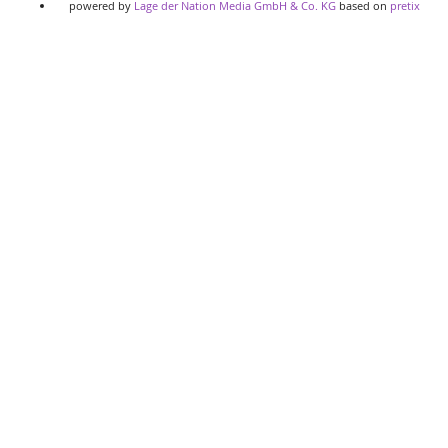
powered by
Lage der Nation Media GmbH & Co. KG
based on
pretix