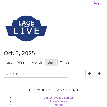
Log in
Oct. 3, 2025
List
Week
Month
Day
iCal
2025-10-02
2025-10-04
Contact event organizer
Privacy policy
Imprint