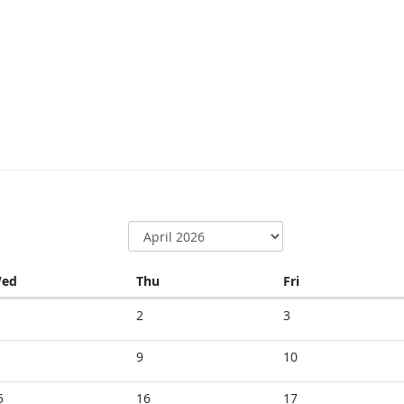
Wednesday
Thursday
Friday
ed
Thu
Fri
2
3
9
10
5
16
17