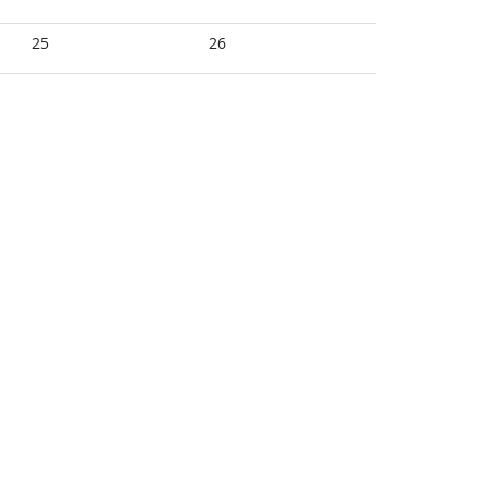
25
26