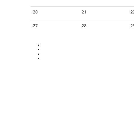
20
21
2
27
28
2