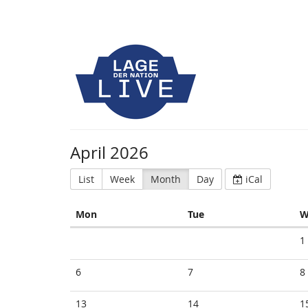
April 2026
List
Week
Month
Day
iCal
Monday
Tuesday
Mon
Tue
W
Calendar
1
6
7
8
13
14
1