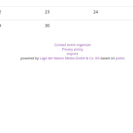
2
23
24
9
30
Contact event organizer
Privacy policy
Imprint
powered by
Lage der Nation Media GmbH & Co. KG
based on
pretix