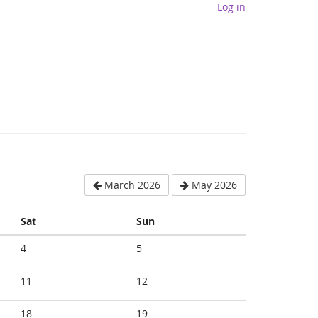
Log in
March 2026
May 2026
Saturday
Sunday
Sat
Sun
4
5
11
12
18
19