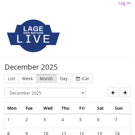
Log in
December 2025
List
Week
Month
Day
iCal
Monday
Tuesday
Wednesday
Thursday
Friday
Saturday
Sund
Mon
Tue
Wed
Thu
Fri
Sat
Sun
Calendar
1
2
3
4
5
6
7
8
9
10
11
12
13
14