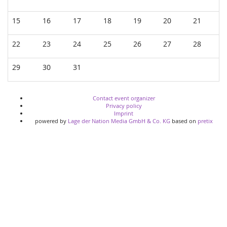
15
16
17
18
19
20
21
22
23
24
25
26
27
28
29
30
31
Contact event organizer
Privacy policy
Imprint
powered by
Lage der Nation Media GmbH & Co. KG
based on
pretix